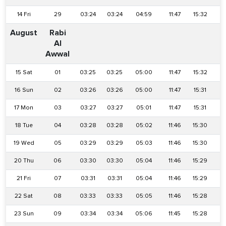
14 Fri
29
03:24
03:24
04:59
11:47
15:32
1
August
Rabi
Al
Awwal
15 Sat
01
03:25
03:25
05:00
11:47
15:32
1
16 Sun
02
03:26
03:26
05:00
11:47
15:31
1
17 Mon
03
03:27
03:27
05:01
11:47
15:31
1
18 Tue
04
03:28
03:28
05:02
11:46
15:30
1
19 Wed
05
03:29
03:29
05:03
11:46
15:30
1
20 Thu
06
03:30
03:30
05:04
11:46
15:29
1
21 Fri
07
03:31
03:31
05:04
11:46
15:29
1
22 Sat
08
03:33
03:33
05:05
11:46
15:28
1
23 Sun
09
03:34
03:34
05:06
11:45
15:28
1