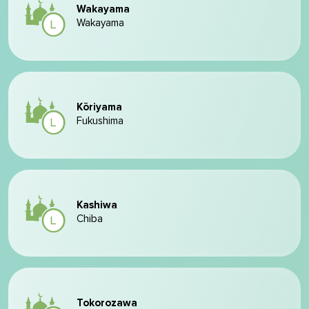
Wakayama
Wakayama
Kōriyama
Fukushima
Kashiwa
Chiba
Tokorozawa