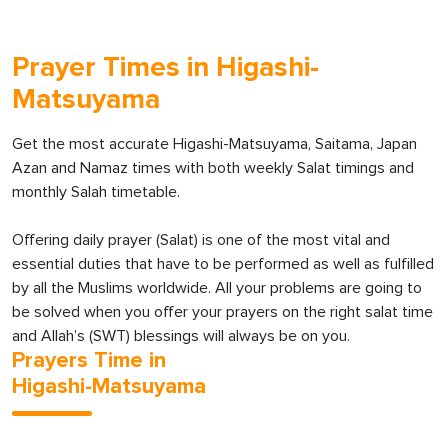
Prayer Times in Higashi-
Matsuyama
Get the most accurate Higashi-Matsuyama, Saitama, Japan
Azan and Namaz times with both weekly Salat timings and
monthly Salah timetable.
Offering daily prayer (Salat) is one of the most vital and
essential duties that have to be performed as well as fulfilled
by all the Muslims worldwide. All your problems are going to
be solved when you offer your prayers on the right salat time
and Allah’s (SWT) blessings will always be on you.
Prayers Time in
Higashi-Matsuyama