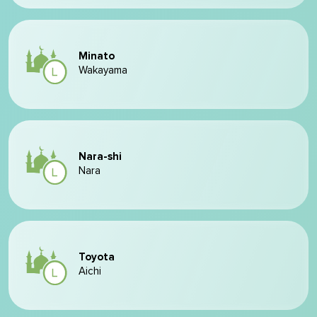
Minato
Wakayama
Nara-shi
Nara
Toyota
Aichi