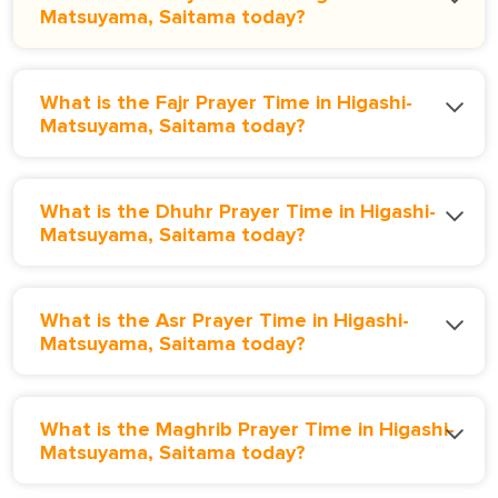
Matsuyama, Saitama today?
What is the Fajr Prayer Time in Higashi-
Matsuyama, Saitama today?
What is the Dhuhr Prayer Time in Higashi-
Matsuyama, Saitama today?
What is the Asr Prayer Time in Higashi-
Matsuyama, Saitama today?
What is the Maghrib Prayer Time in Higashi-
Matsuyama, Saitama today?