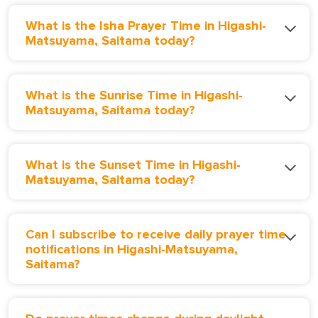
What is the Isha Prayer Time in Higashi-
Matsuyama, Saitama today?
What is the Sunrise Time in Higashi-
Matsuyama, Saitama today?
What is the Sunset Time in Higashi-
Matsuyama, Saitama today?
Can I subscribe to receive daily prayer time
notifications in Higashi-Matsuyama,
Saitama?