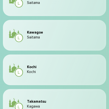
Saitama
Kawagoe
Saitama
Kochi
Kochi
Takamatsu
Kagawa