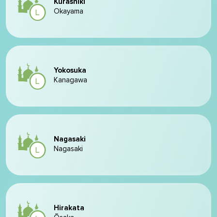
Kurashiki
Okayama
Yokosuka
Kanagawa
Nagasaki
Nagasaki
Hirakata