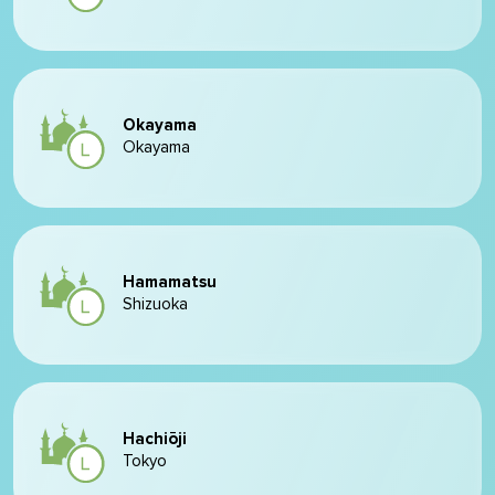
Okayama
Okayama
Hamamatsu
Shizuoka
Hachiōji
Tokyo