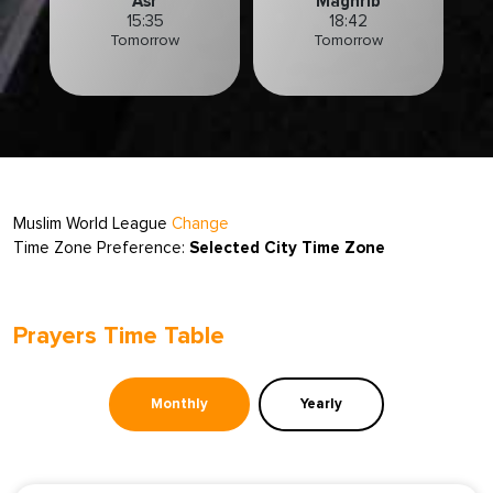
Asr
Maghrib
15:35
18:42
Tomorrow
Tomorrow
Muslim World League
Change
Time Zone Preference:
Selected City Time Zone
Prayers Time Table
Monthly
Yearly