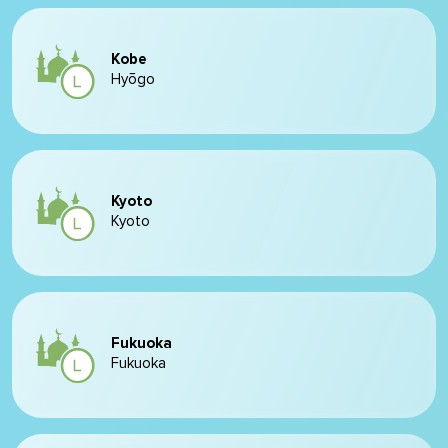
Kobe
Hyōgo
Kyoto
Kyoto
Fukuoka
Fukuoka