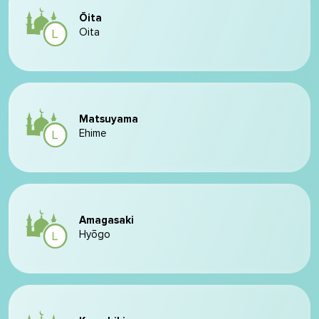
Ōita
Oita
Matsuyama
Ehime
Amagasaki
Hyōgo