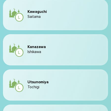
Kawaguchi
Saitama
Kanazawa
Ishikawa
Utsunomiya
Tochigi