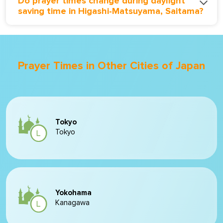
Do prayer times change during daylight
saving time in Higashi-Matsuyama, Saitama?
Prayer Times in Other Cities of Japan
Tokyo
Tokyo
Yokohama
Kanagawa