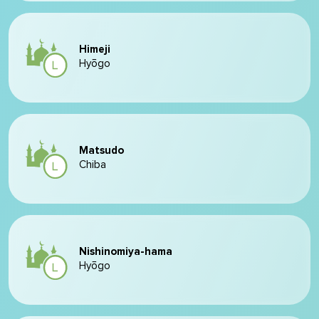
Himeji
Hyōgo
Matsudo
Chiba
Nishinomiya-hama
Hyōgo