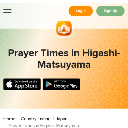
Login
Sign Up
Prayer Times in Higashi-
Matsuyama
Home
Country Listing
Japan
Prayer Times in Higashi-Matsuyama