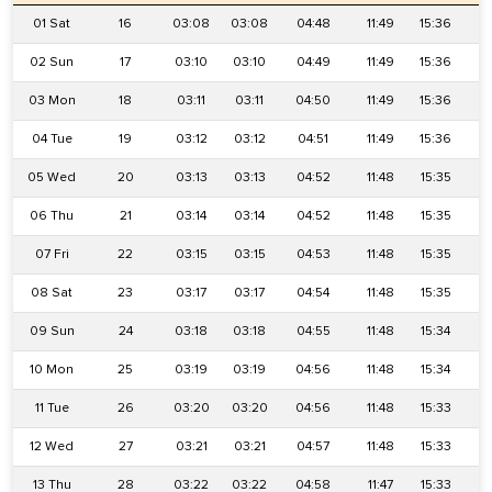
01 Sat
16
03:08
03:08
04:48
11:49
15:36
1
02 Sun
17
03:10
03:10
04:49
11:49
15:36
1
03 Mon
18
03:11
03:11
04:50
11:49
15:36
1
04 Tue
19
03:12
03:12
04:51
11:49
15:36
1
05 Wed
20
03:13
03:13
04:52
11:48
15:35
1
06 Thu
21
03:14
03:14
04:52
11:48
15:35
1
07 Fri
22
03:15
03:15
04:53
11:48
15:35
1
08 Sat
23
03:17
03:17
04:54
11:48
15:35
1
09 Sun
24
03:18
03:18
04:55
11:48
15:34
1
10 Mon
25
03:19
03:19
04:56
11:48
15:34
1
11 Tue
26
03:20
03:20
04:56
11:48
15:33
1
12 Wed
27
03:21
03:21
04:57
11:48
15:33
1
13 Thu
28
03:22
03:22
04:58
11:47
15:33
1