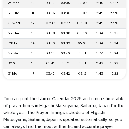
24 Mon
10
03:35
03:35
05:07
11:45
15:27
1
25 Tue
11
03:36
03:36
05:07
11:45
15:26
1
26 Wed
12
03:37
03:37
05:08
11:45
15:26
1
27 Thu
13
03:38
03:38
05:09
11:44
15:25
1
28 Fri
14
03:39
03:39
05:10
11:44
15:24
1
29 Sat
15
03:40
03:40
05:11
11:44
15:24
1
30 Sun
16
03:41
03:41
05:11
11:43
15:23
1
31 Mon
17
03:42
03:42
05:12
11:43
15:22
1
You can print the Islamic Calendar 2026 and namaz timetable
of prayer times in Higashi-Matsuyama, Saitama, Japan for the
whole year. The Prayer Timings schedule of Higashi-
Matsuyama, Saitama, Japan is updated automatically, so you
can always find the most authentic and accurate prayer