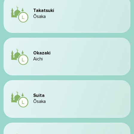
Takatsuki
Ōsaka
Okazaki
Aichi
Suita
Ōsaka