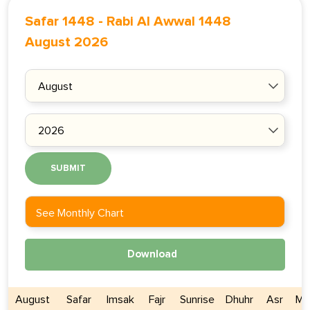
Safar 1448
-
Rabi Al Awwal 1448
August 2026
SUBMIT
See Monthly Chart
Download
August
Safar
Imsak
Fajr
Sunrise
Dhuhr
Asr
Ma