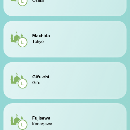
Ōsaka
Machida
Tokyo
Gifu-shi
Gifu
Fujisawa
Kanagawa