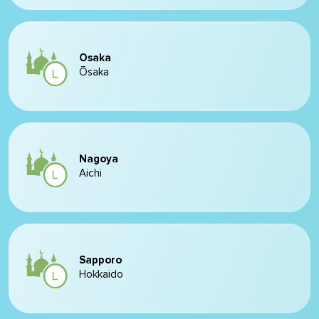
Osaka
Ōsaka
Nagoya
Aichi
Sapporo
Hokkaido