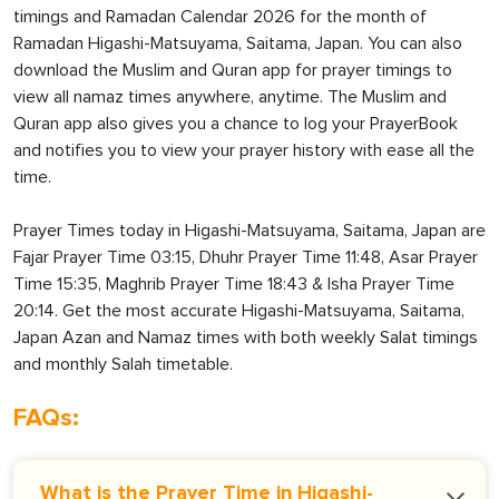
timings and Ramadan Calendar 2026 for the month of
Ramadan Higashi-Matsuyama, Saitama, Japan. You can also
download the Muslim and Quran app for prayer timings to
view all namaz times anywhere, anytime. The Muslim and
Quran app also gives you a chance to log your PrayerBook
and notifies you to view your prayer history with ease all the
time.
Prayer Times today in Higashi-Matsuyama, Saitama, Japan are
Fajar Prayer Time 03:15, Dhuhr Prayer Time 11:48, Asar Prayer
Time 15:35, Maghrib Prayer Time 18:43 & Isha Prayer Time
20:14. Get the most accurate Higashi-Matsuyama, Saitama,
Japan Azan and Namaz times with both weekly Salat timings
and monthly Salah timetable.
FAQs:
What is the Prayer Time in Higashi-