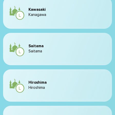
Kawasaki
Kanagawa
Saitama
Saitama
Hiroshima
Hiroshima