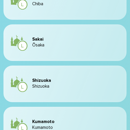
Chiba
Sakai
Ōsaka
Shizuoka
Shizuoka
Kumamoto
Kumamoto