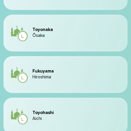
Toyonaka
Ōsaka
Fukuyama
Hiroshima
Toyohashi
Aichi