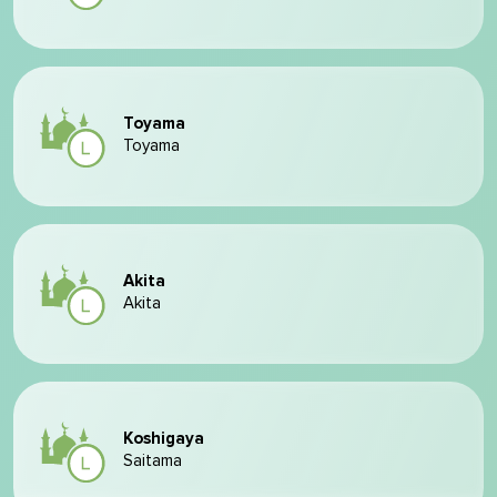
Toyama
Toyama
Akita
Akita
Koshigaya
Saitama