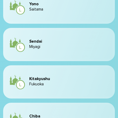
Yono
Saitama
Sendai
Miyagi
Kitakyushu
Fukuoka
Chiba