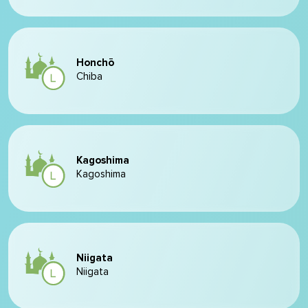
Honchō
Chiba
Kagoshima
Kagoshima
Niigata
Niigata