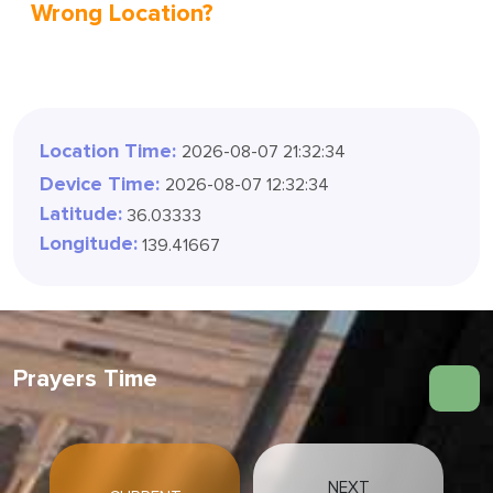
Wrong Location?
Location Time:
2026-08-07 21:32:36
Device Time:
2026-08-07 12:32:36
Latitude:
36.03333
Longitude:
139.41667
Prayers Time
NEXT