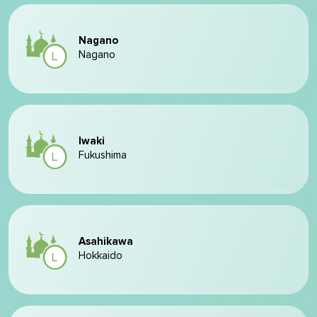
Nagano
Nagano
Iwaki
Fukushima
Asahikawa
Hokkaido