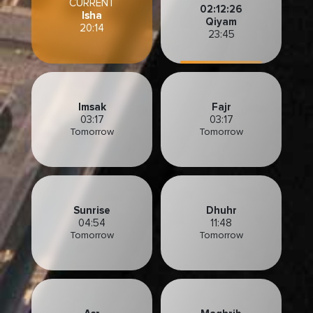
CURRENT
02:12:24
Isha
Qiyam
20:14
23:45
Imsak
Fajr
03:17
03:17
Tomorrow
Tomorrow
Sunrise
Dhuhr
04:54
11:48
Tomorrow
Tomorrow