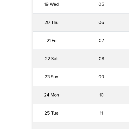
19 Wed
05
20 Thu
06
21 Fri
07
22 Sat
08
23 Sun
09
24 Mon
10
25 Tue
11