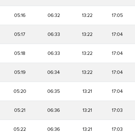
05:16
06:32
13:22
17:05
05:17
06:33
13:22
17:04
05:18
06:33
13:22
17:04
05:19
06:34
13:22
17:04
05:20
06:35
13:21
17:04
05:21
06:36
13:21
17:03
05:22
06:36
13:21
17:03