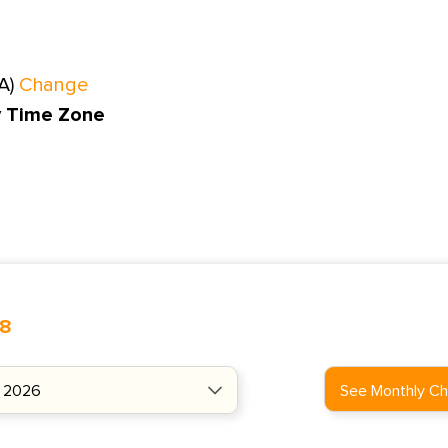
A)
Change
y Time Zone
48
See Monthly Ch