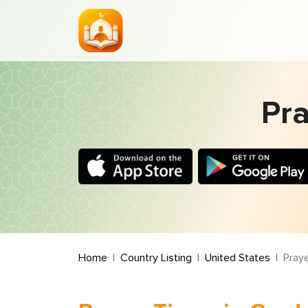
Pra
Home
Country Listing
United States
Praye