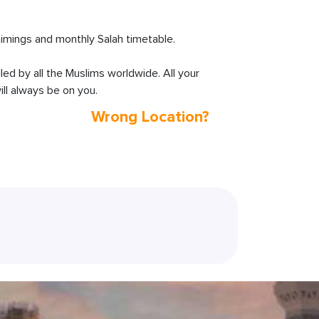
imings and monthly Salah timetable.
lled by all the Muslims worldwide. All your
ll always be on you.
Wrong Location?