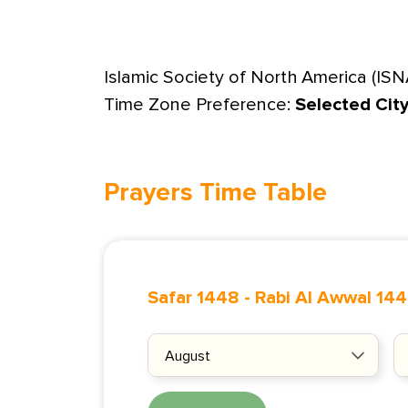
Islamic Society of North America (ISN
Time Zone Preference:
Selected Cit
Prayers Time Table
Safar 1448
-
Rabi Al Awwal 14