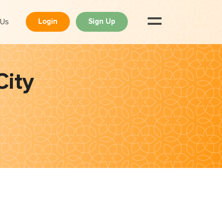
 Us
Login
Sign Up
City