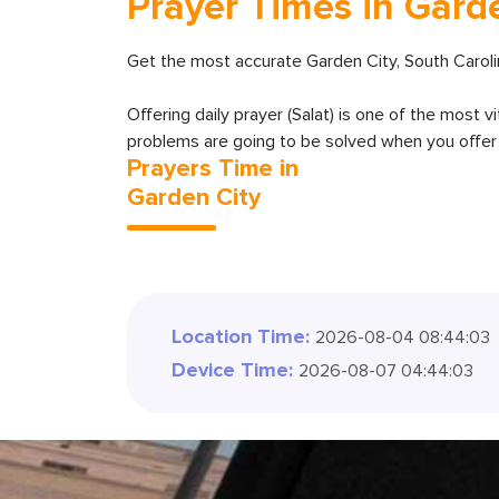
Prayer Times in Gard
Get the most accurate Garden City, South Caroli
Offering daily prayer (Salat) is one of the most v
problems are going to be solved when you offer y
Prayers Time in
Garden City
Location Time:
2026-08-04 08:44:04
Device Time:
2026-08-07 04:44:04