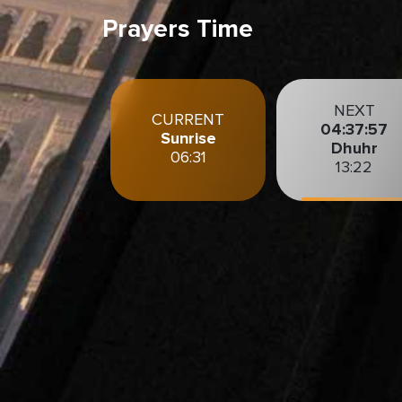
Prayers Time
NEXT
CURRENT
04:37:56
Sunrise
Dhuhr
06:31
13:22