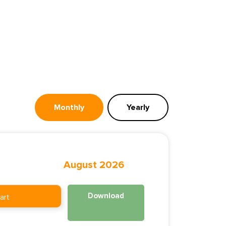
Monthly
Yearly
August 2026
Download
art