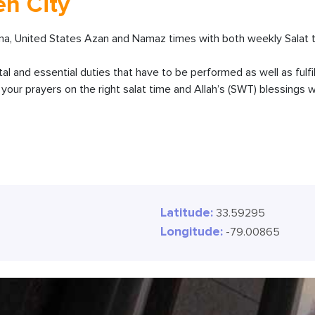
en City
na, United States Azan and Namaz times with both weekly Salat t
ital and essential duties that have to be performed as well as fulfi
our prayers on the right salat time and Allah’s (SWT) blessings wi
Latitude:
33.59295
Longitude:
-79.00865