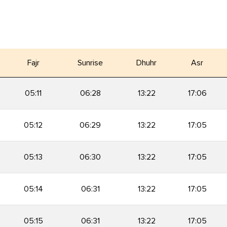
Fajr
Sunrise
Dhuhr
Asr
05:11
06:28
13:22
17:06
05:12
06:29
13:22
17:05
05:13
06:30
13:22
17:05
05:14
06:31
13:22
17:05
05:15
06:31
13:22
17:05