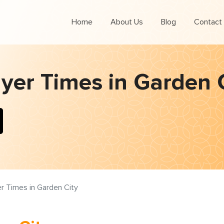
Home
About Us
Blog
Contact
yer Times in Garden 
r Times in Garden City