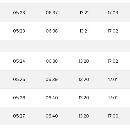
05:23
06:37
13:21
17:03
05:23
06:38
13:21
17:02
05:24
06:38
13:20
17:02
05:25
06:39
13:20
17:01
05:26
06:40
13:20
17:01
05:27
06:40
13:20
17:00