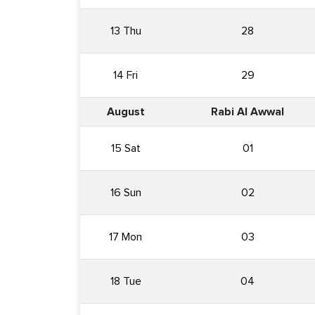
13 Thu
28
14 Fri
29
August
Rabi Al Awwal
15 Sat
01
16 Sun
02
17 Mon
03
18 Tue
04