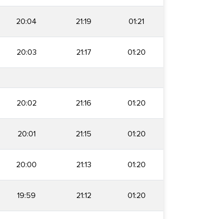
20:04
21:19
01:21
20:03
21:17
01:20
20:02
21:16
01:20
20:01
21:15
01:20
20:00
21:13
01:20
19:59
21:12
01:20