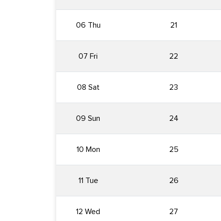
06 Thu
21
07 Fri
22
08 Sat
23
09 Sun
24
10 Mon
25
11 Tue
26
12 Wed
27