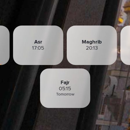
Asr
Maghrib
17:05
20:13
Fajr
05:15
Tomorrow