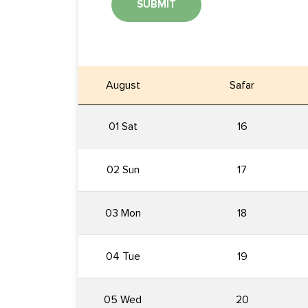
SUBMIT
August
Safar
01 Sat
16
02 Sun
17
03 Mon
18
04 Tue
19
05 Wed
20