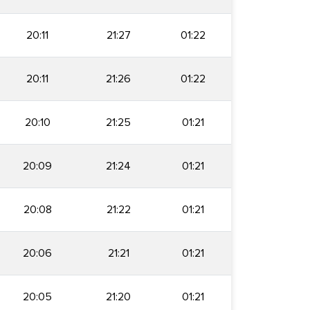
20:11
21:27
01:22
20:11
21:26
01:22
20:10
21:25
01:21
20:09
21:24
01:21
20:08
21:22
01:21
20:06
21:21
01:21
20:05
21:20
01:21