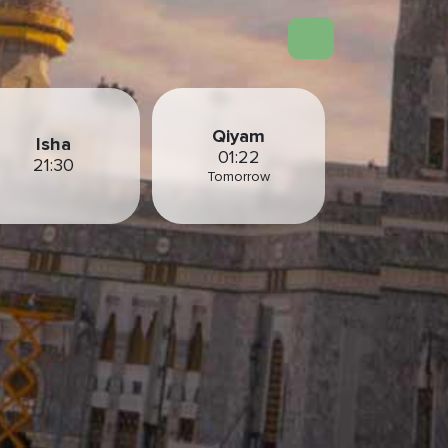
Qiyam
Isha
01:22
21:30
Tomorrow