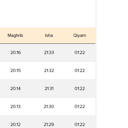
Maghrib
Isha
Qiyam
20:16
21:33
01:22
20:15
21:32
01:22
20:14
21:31
01:22
20:13
21:30
01:22
20:12
21:29
01:22