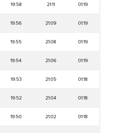
19:58
21:11
01:19
19:56
21:09
01:19
19:55
21:08
01:19
19:54
21:06
01:19
19:53
21:05
01:18
19:52
21:04
01:18
19:50
21:02
01:18