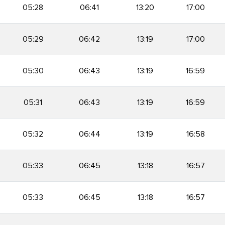
05:28
06:41
13:20
17:00
05:29
06:42
13:19
17:00
05:30
06:43
13:19
16:59
05:31
06:43
13:19
16:59
05:32
06:44
13:19
16:58
05:33
06:45
13:18
16:57
05:33
06:45
13:18
16:57